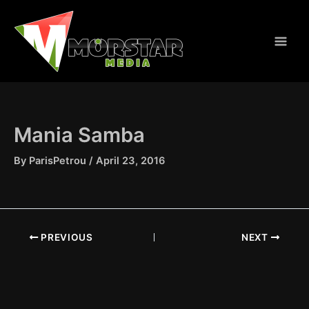
Skip
to
content
Mania Samba
By
ParisPetrou
/
April 23, 2016
PREVIOUS
NEXT