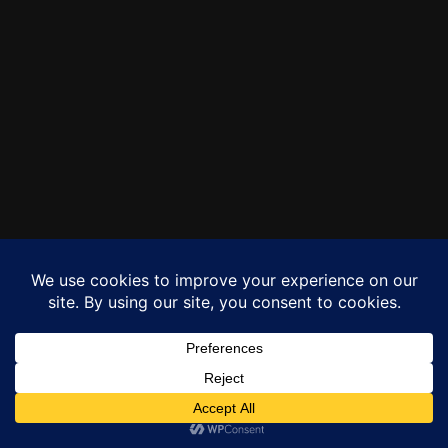
Copyright © 2026 Morstar Media
Privacy Policy
Terms of Use